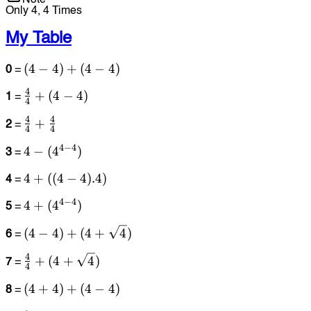
Only 4, 4 Times
My Table
(4-
(
4
−
4
)
+
(
4
−
4
)
0
=
4)+
4
\frac{4}
+
(
4
−
4
)
1
=
(4-
4
{4} +
4)
4
4
\frac{4}
+
2
=
(4-4)
4
4
{4} +
4
−
4
4-
4
−
(
4
)
3
=
\frac{4}
(4^{4-
{4}
4+
4
+
((
4
−
4
)
.4
)
4
=
4})
((4-
4
−
4
4+
4
+
(
4
)
5
=
4).4)
(4^{4-
(4-4)+
(
4
−
4
)
+
(
4
+
4
)
6
=
4})
(4+\sqrt{4})
4
\frac{4}
+
(
4
+
4
)
7
=
4
{4}+
(4+4)+
(
4
+
4
)
+
(
4
−
4
)
8
=
(4+\sqrt{4})
(4-4)