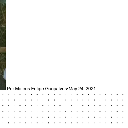
Por
Mateus Felipe Gonçalves
•
May 24, 2021