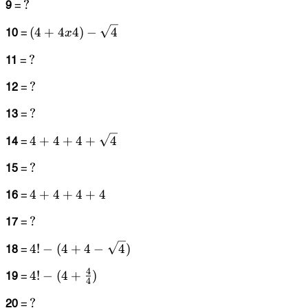
?
?
9
=
(4+4x4)-
(
4
+
4
4
)
−
4
x
10
=
\sqrt{4}
?
?
11
=
?
?
12
=
?
?
13
=
4+4+4+\sqrt{4}
4
+
4
+
4
+
4
14
=
?
?
15
=
4+4+4+4
4
+
4
+
4
+
4
16
=
?
?
17
=
4!-(4+4-
4
!
−
(
4
+
4
−
4
)
18
=
\sqrt{4})
4
4!-
4
!
−
(
4
+
)
19
=
4
(4+\frac{4}
?
?
20
=
{4})