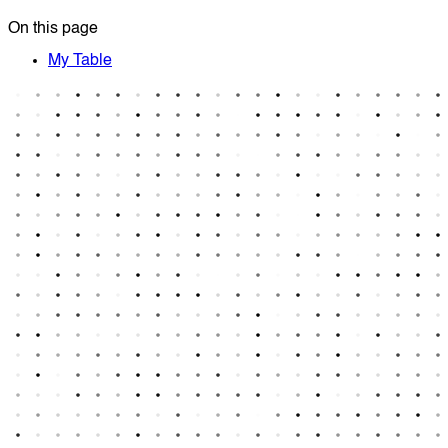
On this page
My Table