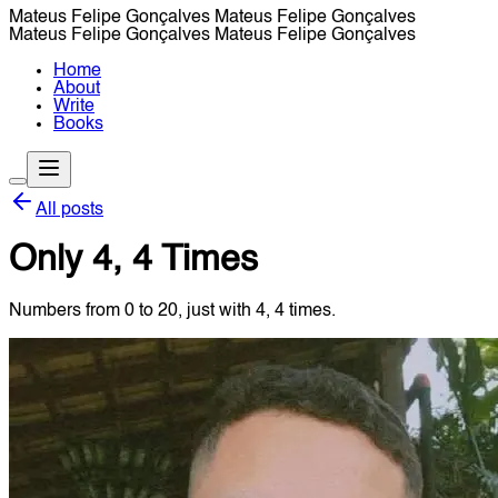
M
a
t
e
u
s
F
e
l
i
p
e
G
o
n
ç
a
l
v
e
s
Mateus Felipe Gonçalves
M
a
t
e
u
s
F
e
l
i
p
e
G
o
n
ç
a
l
v
e
s
Mateus Felipe Gonçalves
Home
About
Write
Books
All posts
Only 4, 4 Times
Numbers from 0 to 20, just with 4, 4 times.